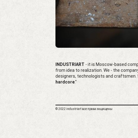
INDUSTRIART
- it is Moscow-based compa
from idea to realization. We - the compa
designers, technologists and craftsmen. S
hardcore
."
© 2022 industriart все права защищены