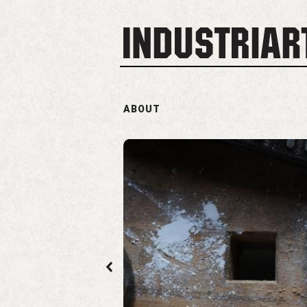
ABOUT